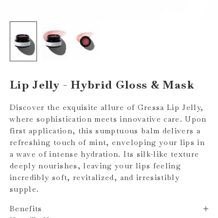
Lip Jelly - Hybrid Gloss & Mask
Discover the exquisite allure of Gressa Lip Jelly,
where sophistication meets innovative care. Upon
first application, this sumptuous balm delivers a
refreshing touch of mint, enveloping your lips in
a wave of intense hydration. Its silk-like texture
deeply nourishes, leaving your lips feeling
incredibly soft, revitalized, and irresistibly
supple.
Benefits