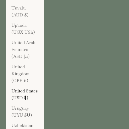
Tuvalu
(AUD $)
Uganda
(UGX USh)
United Arab
Emirates
(AED د.إ)
United
Kingdom
(GBP £)
United States
(USD $)
Uruguay
(UYU $U)
Uzbekistan