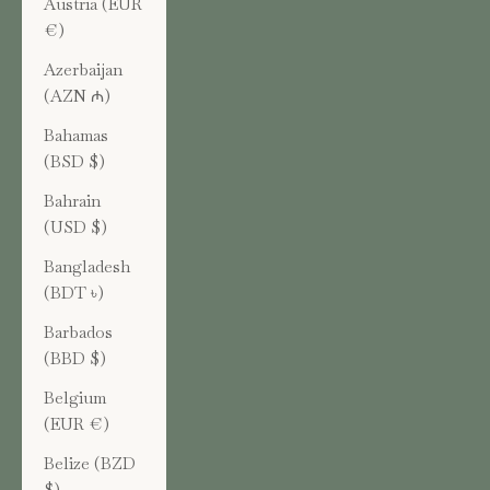
Austria (EUR
€)
Azerbaijan
(AZN ₼)
Bahamas
(BSD $)
Bahrain
(USD $)
Bangladesh
(BDT ৳)
Barbados
(BBD $)
Belgium
(EUR €)
Belize (BZD
$)