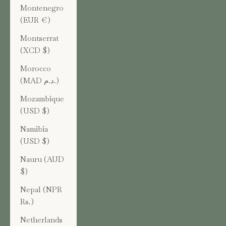
Montenegro
(EUR €)
Montserrat
(XCD $)
Morocco
(MAD د.م.)
Mozambique
(USD $)
Namibia
(USD $)
Nauru (AUD
$)
Nepal (NPR
Rs.)
Netherlands