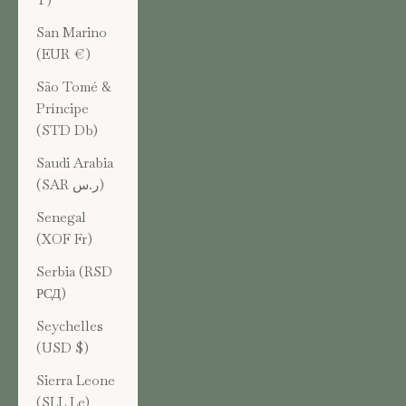
San Marino
(EUR €)
São Tomé &
Príncipe
(STD Db)
Saudi Arabia
(SAR ر.س)
Senegal
(XOF Fr)
Serbia (RSD
РСД)
Seychelles
(USD $)
Sierra Leone
(SLL Le)