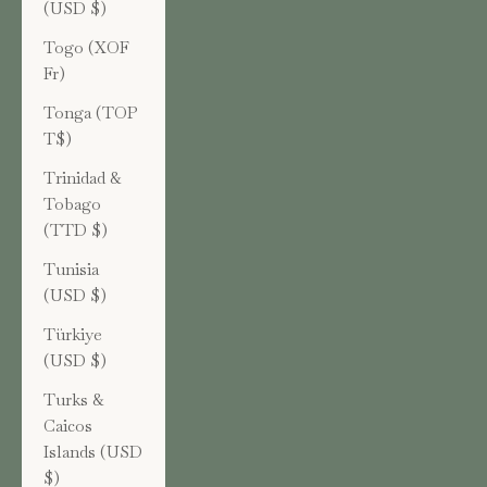
(USD $)
Togo (XOF
Fr)
Tonga (TOP
T$)
Trinidad &
Tobago
(TTD $)
Tunisia
(USD $)
Türkiye
(USD $)
Turks &
Caicos
Islands (USD
$)