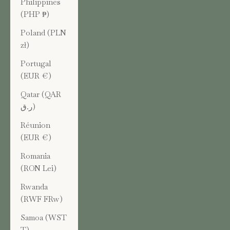
Philippines
(PHP ₱)
Poland (PLN
zł)
Portugal
(EUR €)
Qatar (QAR
ر.ق)
Réunion
(EUR €)
Romania
(RON Lei)
Rwanda
(RWF FRw)
Samoa (WST
T)