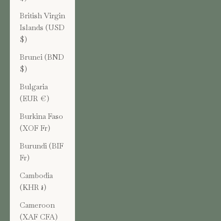
British Virgin
Islands (USD
$)
Brunei (BND
$)
Bulgaria
(EUR €)
Burkina Faso
(XOF Fr)
Burundi (BIF
Fr)
Cambodia
(KHR ៛)
Cameroon
(XAF CFA)