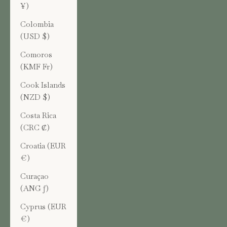
¥)
Colombia
(USD $)
Comoros
(KMF Fr)
Cook Islands
(NZD $)
Costa Rica
(CRC ₡)
Croatia (EUR
€)
Curaçao
(ANG ƒ)
Cyprus (EUR
€)