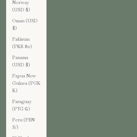
Norway
(USD $)
Oman (USD
$)
Pakistan
(PKR ₨)
Panama
(USD $)
Papua New
Guinea (PGK
K)
Paraguay
(PYG ₲)
Peru (PEN
S/)