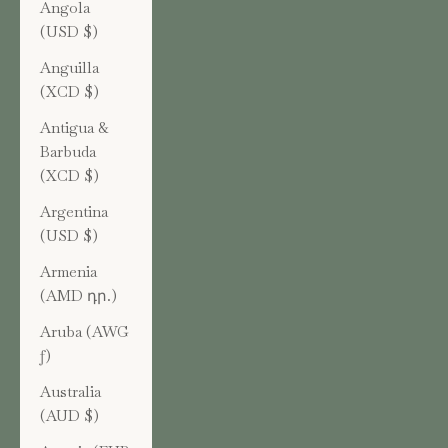
Angola
(USD $)
Anguilla
(XCD $)
Antigua &
Barbuda
(XCD $)
Argentina
(USD $)
Armenia
(AMD դր.)
Aruba (AWG
ƒ)
Australia
(AUD $)