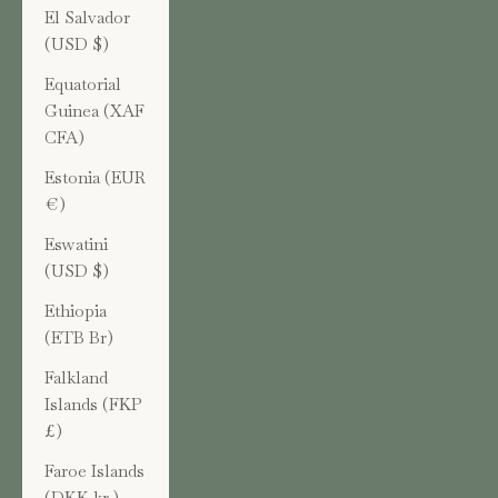
El Salvador
(USD $)
Equatorial
Guinea (XAF
CFA)
Estonia (EUR
€)
Eswatini
(USD $)
Ethiopia
(ETB Br)
Falkland
Islands (FKP
£)
Faroe Islands
(DKK kr.)