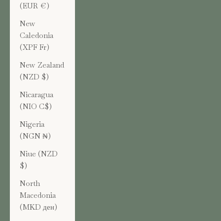
(EUR €)
New
Caledonia
(XPF Fr)
New Zealand
(NZD $)
Nicaragua
(NIO C$)
Nigeria
(NGN ₦)
Niue (NZD
$)
North
Macedonia
(MKD ден)