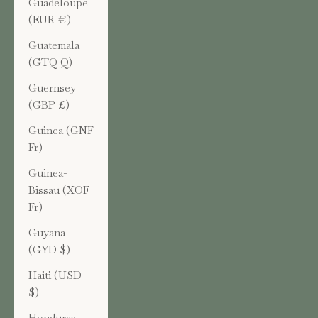
Guadeloupe
(EUR €)
Guatemala
(GTQ Q)
Guernsey
(GBP £)
Guinea (GNF
Fr)
Guinea-
Bissau (XOF
Fr)
Guyana
(GYD $)
Haiti (USD
$)
Honduras