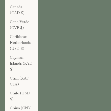
Canada
(CAD $)
Cape Verde
(CVE $)
Caribbean
Netherlands
(USD $)
Cayman
Islands (KYD
$)
Chad (XAF
CFA)
Chile (USD
$)
China (CNY