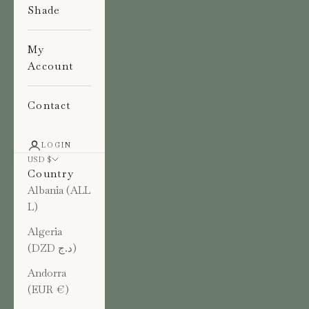
Shade
My
Account
Contact
LOGIN
USD $
Country
Albania (ALL
L)
Algeria
(DZD د.ج)
Andorra
(EUR €)