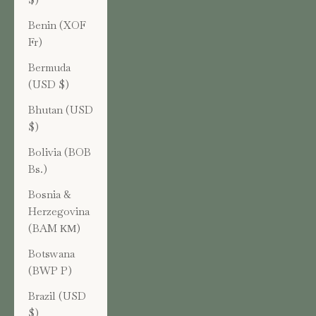
Benin (XOF
Fr)
Bermuda
(USD $)
Bhutan (USD
$)
Bolivia (BOB
Bs.)
Bosnia &
Herzegovina
(BAM КМ)
Botswana
(BWP P)
Brazil (USD
$)