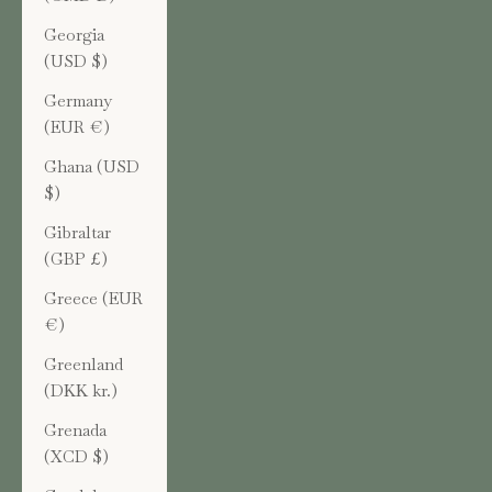
Georgia
(USD $)
Germany
(EUR €)
Ghana (USD
$)
Gibraltar
(GBP £)
Greece (EUR
€)
Greenland
(DKK kr.)
Grenada
(XCD $)