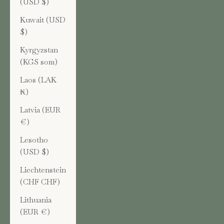
(USD $)
Kuwait (USD
$)
Kyrgyzstan
(KGS som)
Laos (LAK
₭)
Latvia (EUR
€)
Lesotho
(USD $)
Liechtenstein
(CHF CHF)
Lithuania
(EUR €)