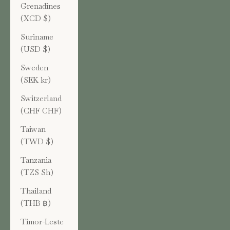
Grenadines
(XCD $)
Suriname
(USD $)
Sweden
(SEK kr)
Switzerland
(CHF CHF)
Taiwan
(TWD $)
Tanzania
(TZS Sh)
Thailand
(THB ฿)
Timor-Leste