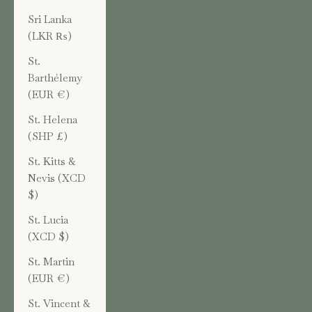
Sri Lanka
(LKR ₨)
St.
Barthélemy
(EUR €)
St. Helena
(SHP £)
St. Kitts &
Nevis (XCD
$)
St. Lucia
(XCD $)
St. Martin
(EUR €)
St. Vincent &