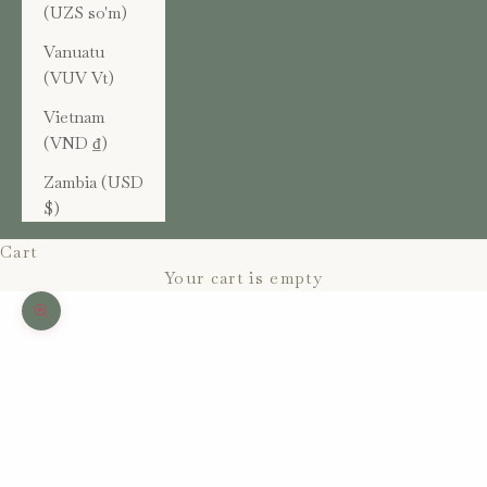
(UZS so'm)
Vanuatu
(VUV Vt)
Vietnam
(VND ₫)
Zambia (USD
$)
Cart
Your cart is empty
Zoom picture