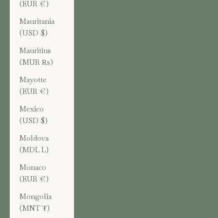
(EUR €)
Mauritania
(USD $)
Mauritius
(MUR ₨)
Mayotte
(EUR €)
Mexico
(USD $)
Moldova
(MDL L)
Monaco
(EUR €)
Mongolia
(MNT ₮)