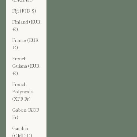
Fiji (FJD $)
Finland (EUR
€)
France (EUR
€)
French
Guiana (EUR
€)
French
Polynesia
(XPF Fr)
Gabon (XOF
Fr)
Gambia
(GMD D)