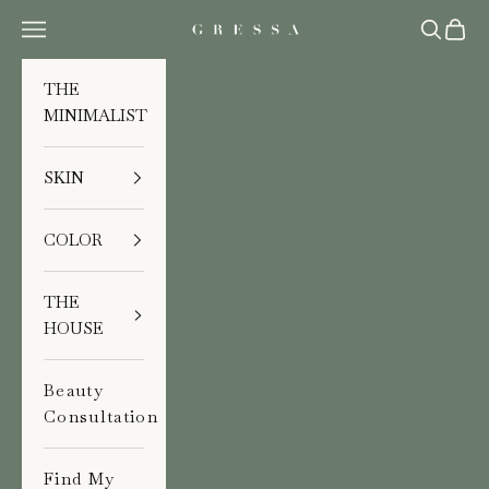
Skip to content
Navigation menu
Search
Cart
Gressa Skin
THE
MINIMALIST
SKIN
COLOR
THE
HOUSE
Beauty
Consultation
Find My