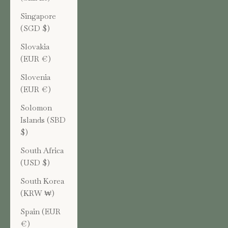
Singapore
(SGD $)
Slovakia
(EUR €)
Slovenia
(EUR €)
Solomon
Islands (SBD
$)
South Africa
(USD $)
South Korea
(KRW ₩)
Spain (EUR
€)