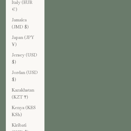
Italy (EUR
€)
Jamaica
(JMD $)
Japan (JPY
¥)
Jersey (USD
$)
Jordan (USD
$)
Kazakhstan
(KZT ₸)
Kenya (KES
KSh)
Kiribati