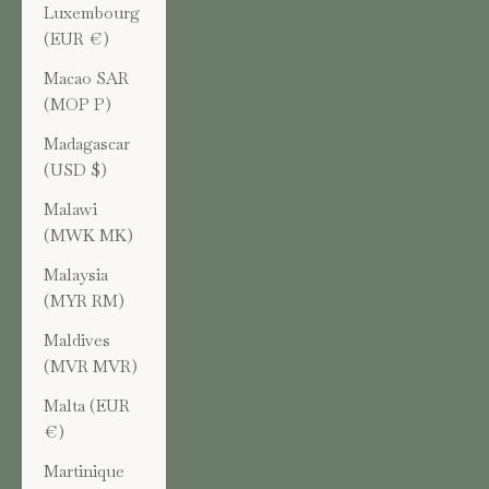
Luxembourg
(EUR €)
Macao SAR
(MOP P)
Madagascar
(USD $)
Malawi
(MWK MK)
Malaysia
(MYR RM)
Maldives
(MVR MVR)
Malta (EUR
€)
Martinique