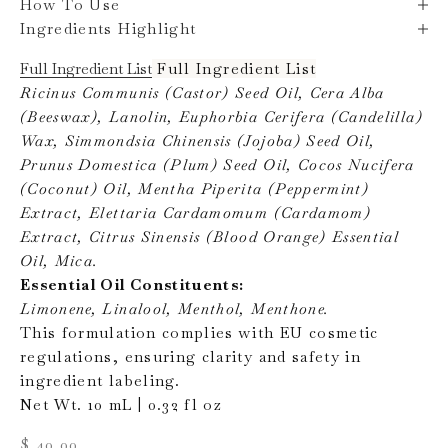
How To Use
Ingredients Highlight
Full Ingredient List
Full Ingredient List
Ricinus Communis (Castor) Seed Oil, Cera Alba
(Beeswax), Lanolin, Euphorbia Cerifera (Candelilla)
Wax, Simmondsia Chinensis (Jojoba) Seed Oil,
Prunus Domestica (Plum) Seed Oil, Cocos Nucifera
(Coconut) Oil, Mentha Piperita (Peppermint)
Extract, Elettaria Cardamomum (Cardamom)
Extract, Citrus Sinensis (Blood Orange) Essential
Oil, Mica.
Essential Oil Constituents:
Limonene, Linalool, Menthol, Menthone.
This formulation complies with EU cosmetic
regulations, ensuring clarity and safety in
ingredient labeling.
Net Wt. 10 mL | 0.32 fl oz
Sale price
$ 40.00