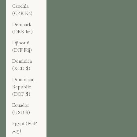
Czechia
(CZK Kč)
Denmark
(DKK kr.)
Djibouti
(DJF Fdj)
Dominica
(XCD $)
Dominican
Republic
(DOP $)
Ecuador
(USD $)
Egypt (EGP
ج.م)