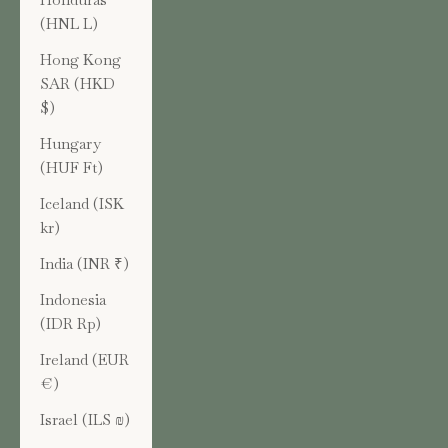
(HNL L)
Hong Kong
SAR (HKD
$)
Hungary
(HUF Ft)
Iceland (ISK
kr)
India (INR ₹)
Indonesia
(IDR Rp)
Ireland (EUR
€)
Israel (ILS ₪)