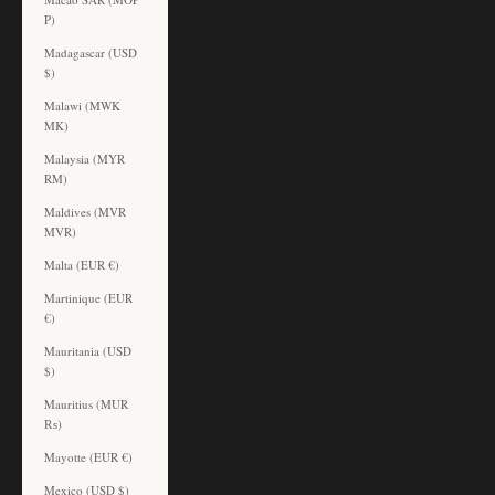
P)
Madagascar (USD
$)
Malawi (MWK
MK)
Malaysia (MYR
RM)
Maldives (MVR
MVR)
Malta (EUR €)
Martinique (EUR
€)
Mauritania (USD
$)
Mauritius (MUR
₨)
Mayotte (EUR €)
Mexico (USD $)