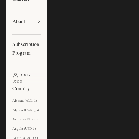
About
Subscription
Program
LOGIN
USD $
Country
Albania (ALL L)
Algeria (DZD د.ج)
Andorra (EUR €)
Angola (USD $)
Anguilla (XCD $)