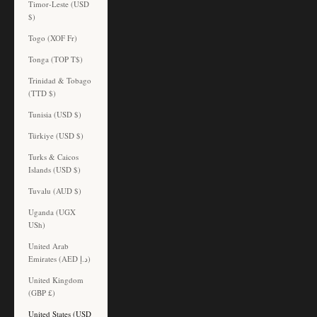
Timor-Leste (USD
$)
Togo (XOF Fr)
Tonga (TOP T$)
Trinidad & Tobago
(TTD $)
Tunisia (USD $)
Türkiye (USD $)
Turks & Caicos
Islands (USD $)
Tuvalu (AUD $)
Uganda (UGX
USh)
United Arab
Emirates (AED د.إ)
United Kingdom
(GBP £)
United States (USD