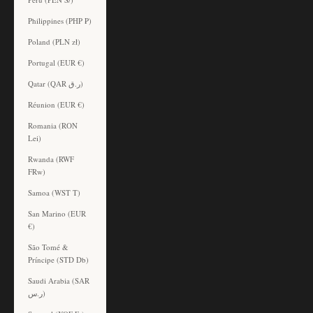
Philippines (PHP ₱)
Poland (PLN zł)
Portugal (EUR €)
Qatar (QAR ر.ق)
Réunion (EUR €)
Romania (RON
Lei)
Rwanda (RWF
FRw)
Samoa (WST T)
San Marino (EUR
€)
São Tomé &
Príncipe (STD Db)
Saudi Arabia (SAR
ر.س)