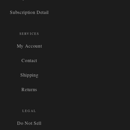
Subscription Detail
SERVICES
My Account
Contact
Shipping
Returns
LEGAL
Do Not Sell