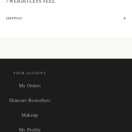
WEIGHTLESS FEEL
✓
SHIPPING
YOUR ACCOUNT
My Orders
Skincare Bestsellers
Makeup
My Profile