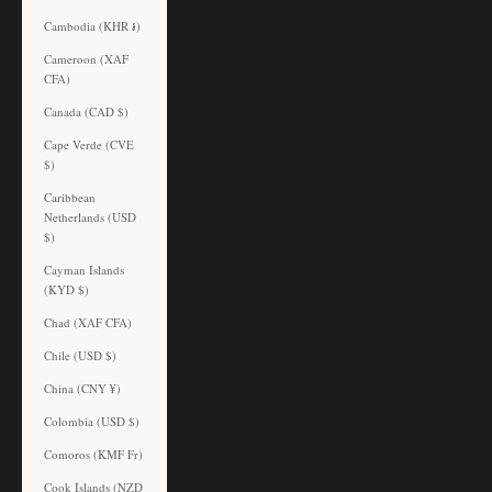
Cambodia (KHR ៛)
Cameroon (XAF
CFA)
Canada (CAD $)
Cape Verde (CVE
$)
Caribbean
Netherlands (USD
$)
Cayman Islands
(KYD $)
Chad (XAF CFA)
Chile (USD $)
China (CNY ¥)
Colombia (USD $)
Comoros (KMF Fr)
Cook Islands (NZD