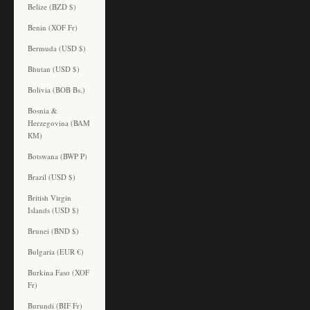
Belize (BZD $)
Benin (XOF Fr)
Bermuda (USD $)
Bhutan (USD $)
Bolivia (BOB Bs.)
Bosnia &
Herzegovina (BAM
КМ)
Botswana (BWP P)
Brazil (USD $)
British Virgin
Islands (USD $)
Brunei (BND $)
Bulgaria (EUR €)
Burkina Faso (XOF
Fr)
Burundi (BIF Fr)