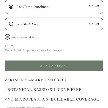
$ 44.00
One-Time Purchase
Subscribe & Save
$ 44.00
Subscription detail
Sale price
$ 44.00
Tax included.
Shipping calculated
at checkout
ADD TO RITUAL
SKINCARE–MAKEUP HYBRID
✓
BOTANICAL-BASED
SILICONE-FREE
✓
✓
NO MICROPLASTICS
BUILDABLE COVERAGE
✓
✓