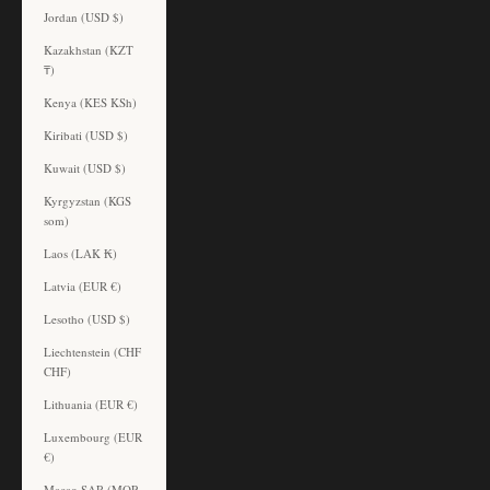
Jordan (USD $)
Kazakhstan (KZT
₸)
Kenya (KES KSh)
Kiribati (USD $)
Kuwait (USD $)
Kyrgyzstan (KGS
som)
Laos (LAK ₭)
Latvia (EUR €)
Lesotho (USD $)
Liechtenstein (CHF
CHF)
Lithuania (EUR €)
Luxembourg (EUR
€)
Macao SAR (MOP