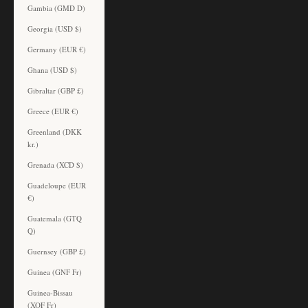
Gambia (GMD D)
Georgia (USD $)
Germany (EUR €)
Ghana (USD $)
Gibraltar (GBP £)
Greece (EUR €)
Greenland (DKK
kr.)
Grenada (XCD $)
Guadeloupe (EUR
€)
Guatemala (GTQ
Q)
Guernsey (GBP £)
Guinea (GNF Fr)
Guinea-Bissau
(XOF Fr)