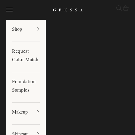
Skip to content
Search
Cart
Navigation menu
Gressa Skin
Shop
Request
Color Match
Foundation
Samples
Makeup
Skincare