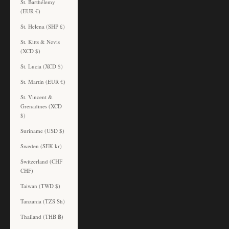
St. Barthélemy
(EUR €)
St. Helena (SHP £)
St. Kitts & Nevis
(XCD $)
St. Lucia (XCD $)
St. Martin (EUR €)
St. Vincent &
Grenadines (XCD
$)
Suriname (USD $)
Sweden (SEK kr)
Switzerland (CHF
CHF)
Taiwan (TWD $)
Tanzania (TZS Sh)
Thailand (THB ฿)