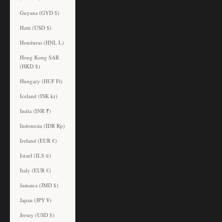
Guyana (GYD $)
Haiti (USD $)
Honduras (HNL L)
Hong Kong SAR
(HKD $)
Hungary (HUF Ft)
Iceland (ISK kr)
India (INR ₹)
Indonesia (IDR Rp)
Ireland (EUR €)
Israel (ILS ₪)
Italy (EUR €)
Jamaica (JMD $)
Japan (JPY ¥)
Jersey (USD $)