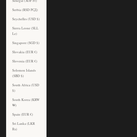
Senegal (XOF Fr)
Serbia (RSD РСД)
Seychelles (USD $)
Sierra Leone (SLL
Le)
Singapore (SGD $)
Slovakia (EUR €)
Slovenia (EUR €)
Solomon Islands
(SBD $)
South Africa (USD
$)
South Korea (KRW
₩)
Spain (EUR €)
Sri Lanka (LKR
₨)