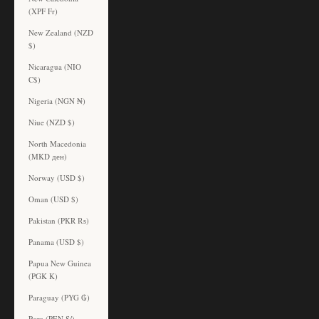
(XPF Fr)
New Zealand (NZD
$)
Nicaragua (NIO
C$)
Nigeria (NGN ₦)
Niue (NZD $)
North Macedonia
(MKD ден)
Norway (USD $)
Oman (USD $)
Pakistan (PKR ₨)
Panama (USD $)
Papua New Guinea
(PGK K)
Paraguay (PYG ₲)
Peru (PEN S/)