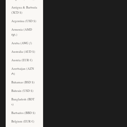
Antigua & Barbuda
(XCD $)
Argentina (USD $)
Armenia (AMD
դր.)
Aruba (AWG ƒ)
Australia (AUD $)
Austria (EUR €)
Azerbaijan (AZN
₼)
Bahamas (BSD $)
Bahrain (USD $)
Bangladesh (BDT
৳)
Barbados (BBD $)
Belgium (EUR €)