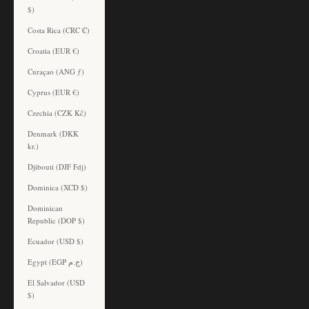
$)
Costa Rica (CRC ₡)
Croatia (EUR €)
Curaçao (ANG ƒ)
Cyprus (EUR €)
Czechia (CZK Kč)
Denmark (DKK
kr.)
Djibouti (DJF Fdj)
Dominica (XCD $)
Dominican
Republic (DOP $)
Ecuador (USD $)
Egypt (EGP ج.م)
El Salvador (USD
$)