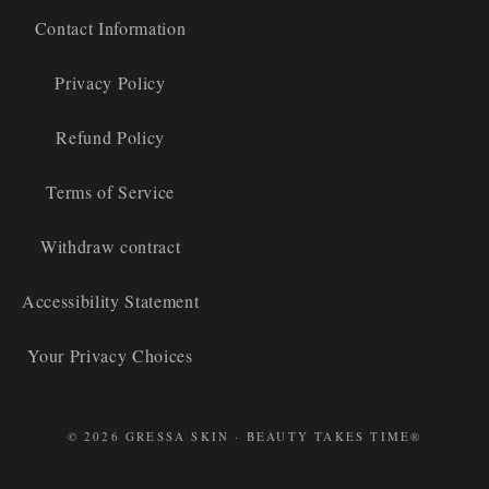
Contact Information
Privacy Policy
Refund Policy
Terms of Service
Withdraw contract
Accessibility Statement
Your Privacy Choices
© 2026 GRESSA SKIN · BEAUTY TAKES TIME®