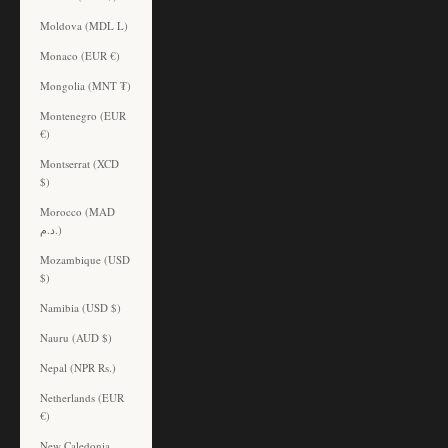
Moldova (MDL L)
Monaco (EUR €)
Mongolia (MNT ₮)
Montenegro (EUR
€)
Montserrat (XCD
$)
Morocco (MAD
د.م.)
Mozambique (USD
$)
Namibia (USD $)
Nauru (AUD $)
Nepal (NPR Rs.)
Netherlands (EUR
€)
New Caledonia