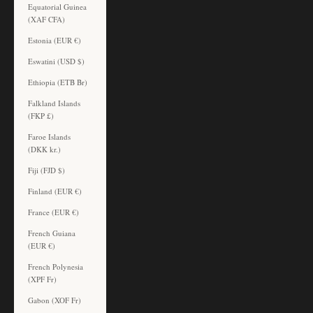
Equatorial Guinea
(XAF CFA)
Estonia (EUR €)
Eswatini (USD $)
Ethiopia (ETB Br)
Falkland Islands
(FKP £)
Faroe Islands
(DKK kr.)
Fiji (FJD $)
Finland (EUR €)
France (EUR €)
French Guiana
(EUR €)
French Polynesia
(XPF Fr)
Gabon (XOF Fr)