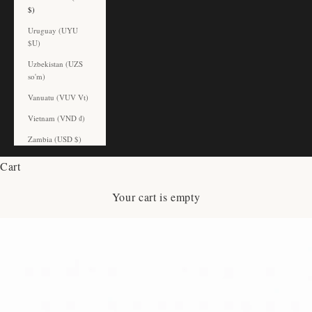
$)
Uruguay (UYU
$U)
Uzbekistan (UZS
so'm)
Vanuatu (VUV Vt)
Vietnam (VND ₫)
Zambia (USD $)
Cart
Your cart is empty