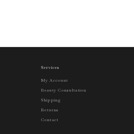
Services
My Account
Beauty Consultation
Shipping
Returns
Contact