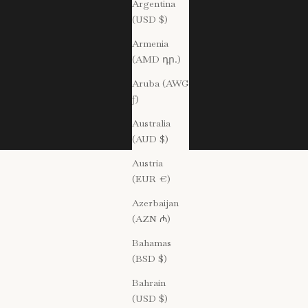
Argentina
(USD $)
Armenia
(AMD դր.)
Aruba (AWG
ƒ)
Australia
(AUD $)
Austria
(EUR €)
Azerbaijan
(AZN ₼)
Bahamas
(BSD $)
Bahrain
(USD $)