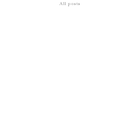
All posts