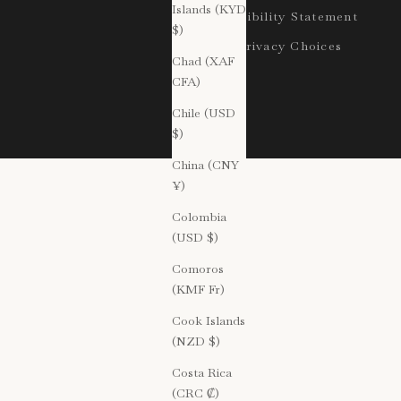
Islands (KYD
Accessibility Statement
$)
Your Privacy Choices
Chad (XAF
CFA)
Chile (USD
$)
China (CNY
¥)
Colombia
(USD $)
Comoros
(KMF Fr)
Cook Islands
(NZD $)
Costa Rica
(CRC ₡)