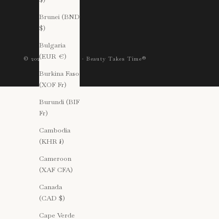
Brunei (BND
$)
Bulgaria
(EUR €)
© 2026 Gressa Skin · Beauty Takes Time®
Burkina Faso
(XOF Fr)
Burundi (BIF
Fr)
Cambodia
(KHR ៛)
Cameroon
(XAF CFA)
Canada
(CAD $)
Cape Verde