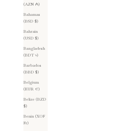
(AZN ₼)
Bahamas
(BSD $)
Bahrain
(USD $)
Bangladesh
(BDT ৳)
Barbados
(BBD $)
Belgium
(EUR €)
Treatment
Belize (BZD
Ingredients & Potency : Dirty Pretty Things
$)
Treatment
Benin (XOF
In the fast-paced and oversaturated beauty
Fr)
industry, the significance of regular skincare