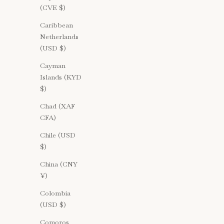
(CVE $)
Caribbean
Netherlands
(USD $)
Cayman
Islands (KYD
$)
Chad (XAF
CFA)
Chile (USD
$)
China (CNY
¥)
Colombia
(USD $)
Comoros