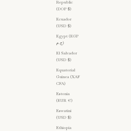
Republic
(DOP $)
Ecuador
(USD $)
Egypt (EGP
ج.م)
El Salvador
(USD $)
Equatorial
Guinea (XAF
CFA)
Estonia
(EUR €)
Eswatini
(USD $)
Ethiopia