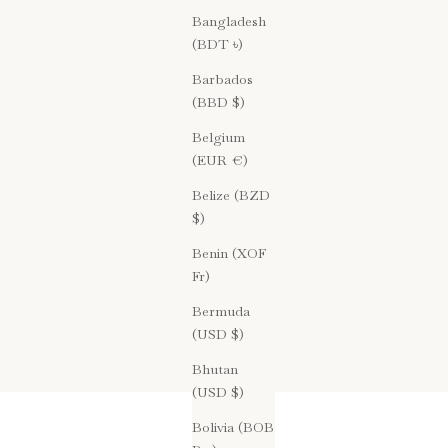
Bangladesh
(BDT ৳)
Barbados
(BBD $)
Belgium
(EUR €)
Belize (BZD
$)
Benin (XOF
Fr)
Bermuda
(USD $)
Bhutan
(USD $)
Bolivia (BOB