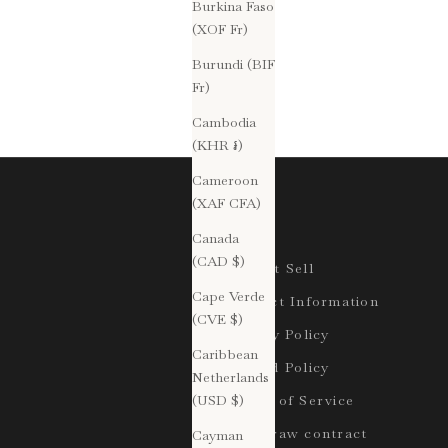
Burkina Faso
(XOF Fr)
Burundi (BIF
Fr)
Cambodia
(KHR ៛)
Cameroon
(XAF CFA)
Legal
Canada
(CAD $)
Do Not Sell
Cape Verde
Contact Information
(CVE $)
Privacy Policy
Caribbean
Refund Policy
Netherlands
(USD $)
Terms of Service
Withdraw contract
Cayman