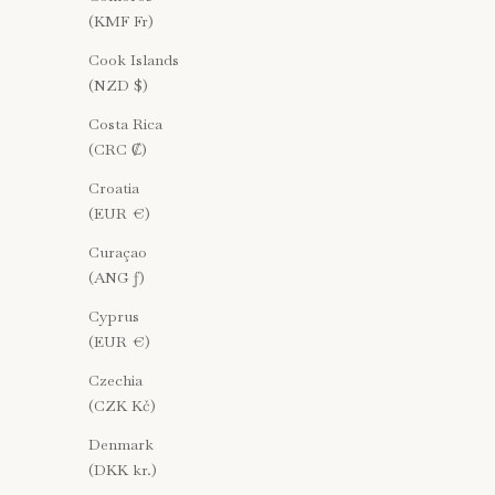
(KMF Fr)
Cook Islands
(NZD $)
Costa Rica
(CRC ₡)
Croatia
(EUR €)
Curaçao
(ANG ƒ)
Cyprus
(EUR €)
Czechia
(CZK Kč)
Denmark
(DKK kr.)