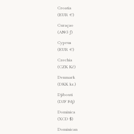
Croatia
(EUR €)
Curaçao
(ANG ƒ)
Cyprus
(EUR €)
Czechia
(CZK Kč)
Denmark
(DKK kr.)
Djibouti
(DJF Fdj)
Dominica
(XCD $)
Dominican