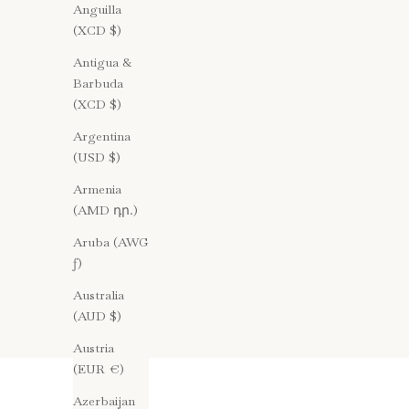
Anguilla
(XCD $)
Antigua &
Barbuda
(XCD $)
Argentina
(USD $)
Armenia
(AMD դր.)
Aruba (AWG
ƒ)
Australia
(AUD $)
Austria
(EUR €)
Azerbaijan