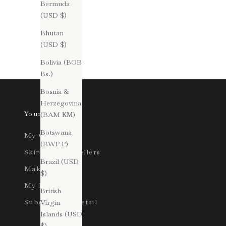
routines can often be underestimated. Yet, with
Bermuda
the Dirty Pretty Things Treatment, consistency is
(USD $)
paramoun...
Bhutan
(USD $)
Read more
Bolivia (BOB
Bs.)
Bosnia &
Herzegovina
Your Account
(BAM КМ)
Botswana
My Orders
(BWP P)
Skincare Bestsellers
Brazil (USD
Makeup
$)
My Profile
British
Subscription Detail
Virgin
Islands (USD
$)