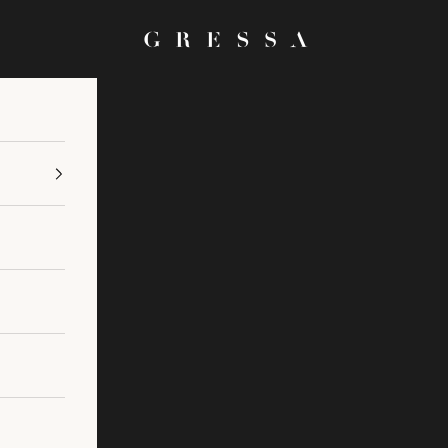
Gressa Skin