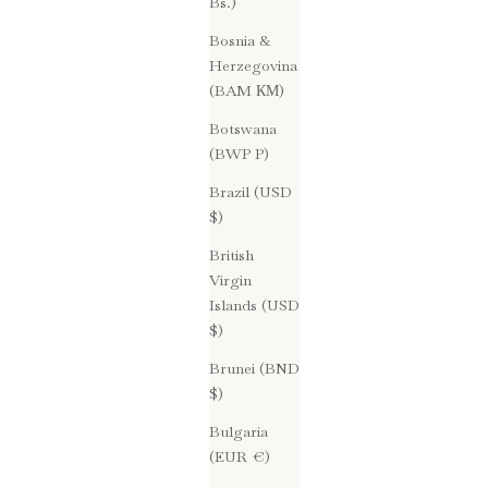
Bs.)
Bosnia &
Herzegovina
(BAM КМ)
Botswana
(BWP P)
Brazil (USD
$)
British
Virgin
Islands (USD
$)
Brunei (BND
$)
Bulgaria
(EUR €)