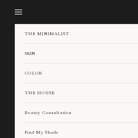
Skip to content
Navigation menu
THE MINIMALIST
SKIN
COLOR
THE HOUSE
Beauty Consultation
Find My Shade