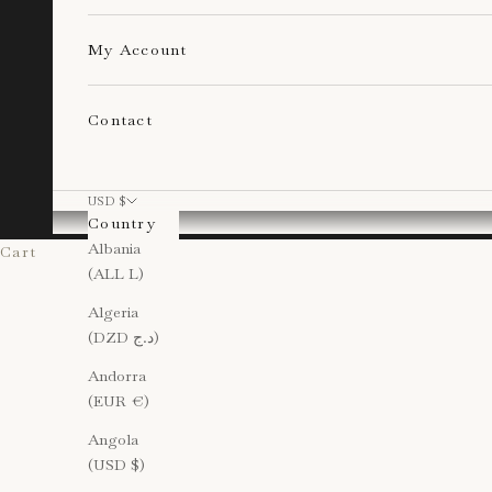
My Account
Contact
USD $
Country
Albania
Cart
(ALL L)
Algeria
(DZD د.ج)
Andorra
(EUR €)
Angola
(USD $)